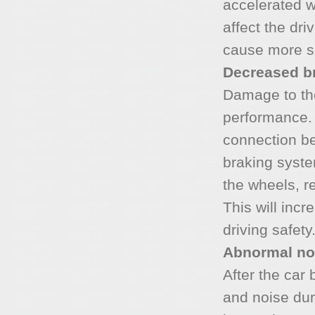
accelerated w
affect the dri
cause more s
Decreased b
Damage to the
performance. 
connection b
braking syste
the wheels, r
This will incr
driving safety
Abnormal no
After the car 
and noise dur