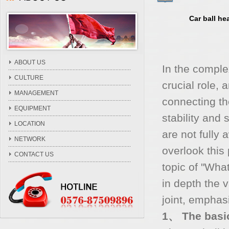
Car ball he
ABOUT US
In the comple
CULTURE
crucial role, 
MANAGEMENT
connecting th
EQUIPMENT
stability and
LOCATION
are not fully 
NETWORK
overlook this 
CONTACT US
topic of "What
in depth the 
joint, emphasi
1、 The basic