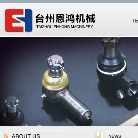
H
NEWS