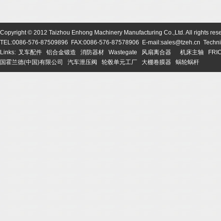
Copyright © 2012 Taizhou Enhong Machinery Manufacturing Co.,Ltd. All rights res
TEL:0086-576-87509896 FAX:0086-576-87578906 E-mail:sales@tzeh.cn Technic
Links:
叉车配件
铝合金锻造
消防器材
Wastegate
风扇离合器
机床主轴
FRI
国霍兰德(中国)有限公司
汽车泄压阀
轮毂单元工厂
大棚卷膜器
蜗轮蜗杆