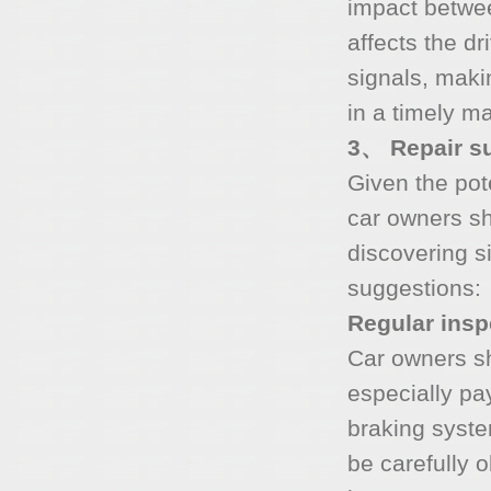
impact betwee
affects the d
signals, makin
in a timely m
3、 Repair su
Given the pot
car owners s
discovering s
suggestions:
Regular ins
Car owners sh
especially pa
braking syste
be carefully 