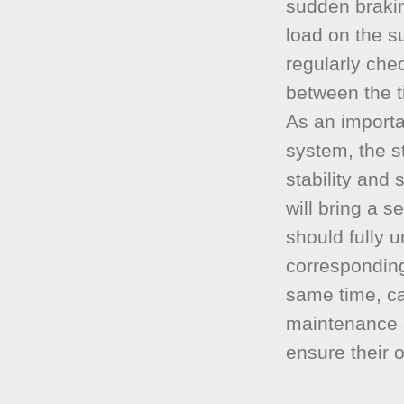
sudden brakin
load on the s
regularly che
between the t
As an import
system, the st
stability and 
will bring a 
should fully 
corresponding
same time, ca
maintenance a
ensure their 