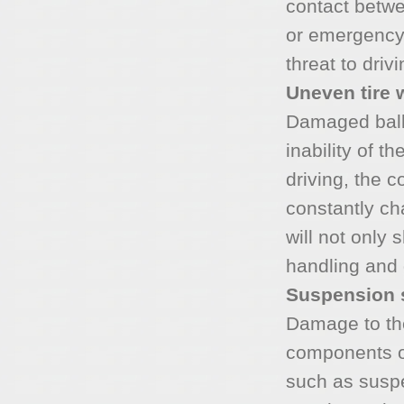
contact betwe
or emergency 
threat to drivi
Uneven tire 
Damaged ball 
inability of t
driving, the c
constantly cha
will not only s
handling and d
Suspension
Damage to the
components o
such as susp