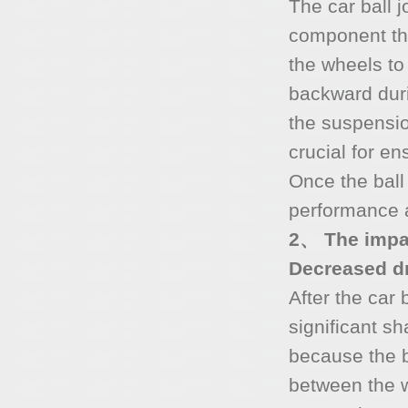
The car ball j
component tha
the wheels to
backward duri
the suspensio
crucial for en
Once the ball 
performance a
2、 The impac
Decreased dri
After the car
significant sh
because the ba
between the w