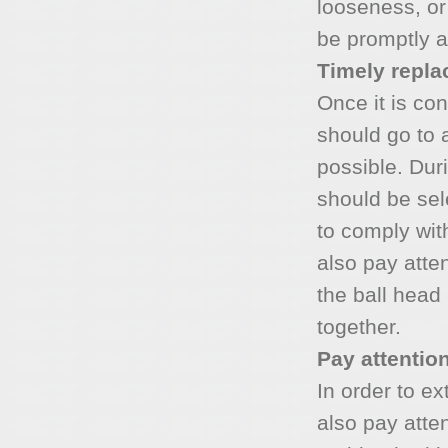
looseness, or
be promptly a
Timely repl
Once it is con
should go to 
possible. Dur
should be se
to comply wit
also pay atte
the ball head
together.
Pay attention
In order to ex
also pay atten